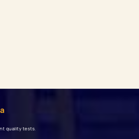
uty Rack Manufacturers In Gurgaon
r Mezzanine Floor Manufacturers In Gurgaon
Pallet Rack Manufacturers In Noida
age Rack Manufacturers In Noida
 Storage Rack Manufacturers In Noida
ed Angle Rack Manufacturers In Noida
ehouse Rack Manufacturers In Faridabad
uty Rack Manufacturers In Faridabad
ar Mezzanine Floor Manufacturers In Faridabad
 Rack
Mezzanine Floor
Heavy Duty Rack
rage Rack
Pallet Racking
Industrial Racking
ia
eavy Duty Storage Rack Manufacturers
Modular Mezzanine Floor Manufacturers
t quality tests.
rers
Industrial Racking Manufacturers