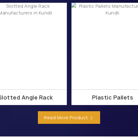
aler
Meraki SD-WAN Dealer
Meraki Hybrid Cloud Deale
ealer
Meraki Authorized Dealer
Meraki Certified Dealer
Distributor
Meraki SD-WAN Distributor
Meraki Hybrid C
Distributor
Meraki Solution Distributor
Meraki Authorized
 Distributor
Meraki Smart Camera Partner
Meraki SAS
Meraki Partner
Meraki License Renewal Partner
M
Buy Meraki Partner
Meraki Smart Camera Supplier
irewall Supplier
Meraki Supplier
Meraki License Renewa
d Supplier
Meraki Switches Supplier
Buy Meraki Supplie
medabad
Meraki Hybrid Cloud in Ahmedabad
Meraki Fir
Slotted Angle Rack
Plastic Pallets
tion Provider in Ahmedabad
Meraki Authorized Partner in 
hmedabad
Meraki Smart Camera in Bangalore
Meraki SA
Read More Product
raki Firewall in Bangalore
Meraki Partner in Bangalore
 Authorized Partner in Bangalore
Meraki Certified Partner i