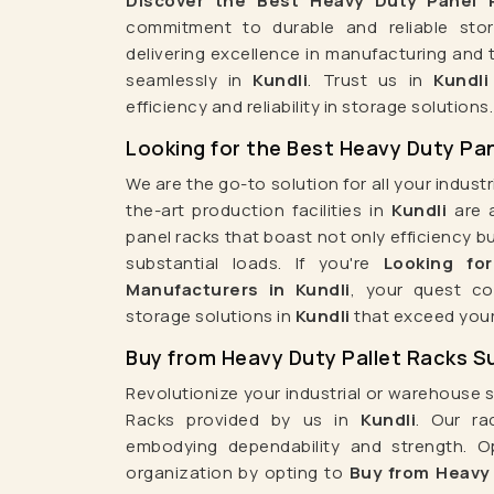
Discover the Best Heavy Duty Panel R
Transformer Manufacturers In Kuwait
Transformer
commitment to durable and reliable stor
delivering excellence in manufacturing and 
Transformer Manufacturers In Muscat
Transf
seamlessly in
Kundli
. Trust us in
Kundli
Transformer Manufacturers In Philippines
Transformer
efficiency and reliability in storage solutions.
Transformer Manufacturers In Sri Lanka
Transform
Looking for the Best Heavy Duty Pan
Transformer Manufacturers In Australia
Transformer
We are the go-to solution for all your indust
Transformer Manufacturers In United 
the-art production facilities in
Kundli
are a
Transformer Manufacturers In Germany
Transform
panel racks that boast not only efficiency bu
substantial loads. If you're
Looking fo
Transformer Manufacturers In Italy
Transforme
Manufacturers in Kundli
, your quest co
Transformer Manufacturers In Hungary
Transfor
storage solutions in
Kundli
that exceed your
Transformer Manufacturers In Ireland
T
Buy from Heavy Duty Pallet Racks Sup
Transformer Manufacturers In Brazil
Transforme
Revolutionize your industrial or warehouse 
Transformer Manufacturers In Egypt
Transformer 
Racks provided by us in
Kundli
. Our ra
Supermarket Rack Manufacturers
Superm
embodying dependability and strength. O
organization by opting to
Buy from Heavy 
Supermarket Shopping Trolley Manufacturers