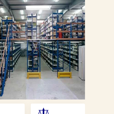
i Arabia
Transformer Manufacturers In Oman
In Iran
Transformer Manufacturers In Iraq
 Malaysia
Transformer Manufacturers In Indonesia
 In Japan
Transformer Manufacturers In Korea
 In Russia
Transformer Manufacturers In Europe
ansformer Manufacturers In France
 Norway
Transformer Manufacturers In Denmark
tugal
Transformer Manufacturers In Greece
Austria
Transformer Manufacturers In Finland
Transformer Manufacturers In Canada
 Chile
Transformer Manufacturers In Kenya
h Africa
Transformer Manufacturers In Uganda
urers
Shopping Trolley Manufacturers
facturers
Pallet Rack Manufacturers