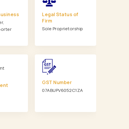
s
Heavy Duty Rack Manufacturers
Business
Legal Status of
rs
Modular Mezzanine Floor Manufacturers
Firm
r,
i
Pallet Storage Rack Manufacturers In Delhi
Sole Proprietorship
porter
n Delhi
Medium Duty Rack Manufacturers In Delhi
Mezzanine Floor Manufacturers In Delhi
et Rack Manufacturers In Ghaziabad
orage Rack Manufacturers In Ghaziabad
ty Storage Rack Manufacturers In Ghaziabad
otted Angle Rack Manufacturers In Ghaziabad
GST Number
ment
 Storage Rack Manufacturers In Jaipur
07ABUPV6052C1ZA
y Rack Manufacturers In Jaipur
zzanine Floor Manufacturers In Jaipur
Duty Pallet Rack Manufacturers In Jaipur
se Rack Manufacturers In Gurgaon