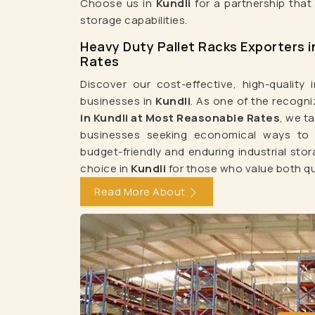
Choose us in
Kundli
for a partnership that
Pallet Storage Rack Manufacturers
W
storage capabilities.
Medium Duty Rack Manufacturers
Heavy Duty
Heavy Duty Pallet Racks Exporters i
Slotted Angle Rack Manufacturers
Heavy Duty P
Rates
Warehouse Rack Manufacturers In Delhi
Storage Rac
Discover our cost-effective, high-quality i
businesses in
Kundli
. As one of the recogn
Heavy Duty Storage Rack Manufacturers In
in Kundli at Most Reasonable Rates
, we t
Slotted Angle Rack Manufacturers In De
businesses seeking economical ways to a
Pallet Storage Rack Manufacturers In Ghaz
budget-friendly and enduring industrial sto
choice in
Kundli
for those who value both qu
Heavy Duty Rack Manufacturers In Ghaziabad
Read More About
Mezzanine Floor Manufacturers In Ghaziabad
Heavy Duty Pallet Rack Manufacturers I
Warehouse Rack Manufacturers In 
Medium Duty Rack Manufacturers In Jaipu
Modular Mezzanine Floor Manufacturers In Ja
Pallet Rack Manufacturers In Gurgaon