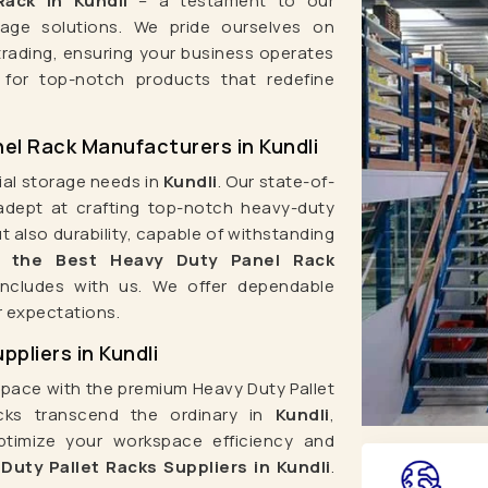
ack in Kundli
– a testament to our
 Manufacturers In Qatar
Transformer Manufacturers In Saud
age solutions. We pride ourselves on
trading, ensuring your business operates
ormer Manufacturers In Bahrain
Transformer Manufacturers 
for top-notch products that redefine
 Manufacturers In Singapore
Transformer Manufacturers In
er Manufacturers In Bangladesh
Transformer Manufacturers
el Rack Manufacturers in Kundli
 Manufacturers In New Zealand
Transformer Manufacturers
rial storage needs in
Kundli
. Our state-of-
Kingdom (UK)
Transformer Manufacturers In England
Tr
dept at crafting top-notch heavy-duty
er Manufacturers In Sweden
Transformer Manufacturers In
t also durability, capable of withstanding
r the Best Heavy Duty Panel Rack
r Manufacturers In Spain
Transformer Manufacturers In Por
ncludes with us. We offer dependable
mer Manufacturers In Turkey
Transformer Manufacturers In 
 expectations.
ransformer Manufacturers In United States of America (USA)
pliers in Kundli
r Manufacturers In Argentina
Transformer Manufacturers In
space with the premium Heavy Duty Pallet
Manufacturers In Nigeria
Transformer Manufacturers In Sout
cks transcend the ordinary in
Kundli
,
arket Display Rack Manufacturers
Display Rack Manufact
ptimize your workspace efficiency and
Duty Pallet Racks Suppliers in Kundli
.
Cash Counter Manufacturers
Cash Desk Counter Manu