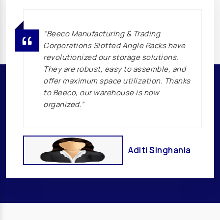
Transformer Manufacturers In Iran
Transformer Manufacturers In Iraq
“Beeco Manufacturing & Trading
Transformer Manufacturers In Philippines
Corporations Slotted Angle Racks have
Transformer Manufacturers In Singapore
revolutionized our storage solutions.
Transformer Manufacturers In Malaysia
They are robust, easy to assemble, and
offer maximum space utilization. Thanks
Transformer Manufacturers In Indonesia
to Beeco, our warehouse is now
Transformer Manufacturers In Sri Lanka
organized.”
Transformer Manufacturers In Bangladesh
Transformer Manufacturers In Japan
Transformer Manufacturers In Korea
Aditi Singhania
Transformer Manufacturers In Australia
Transformer Manufacturers In New Zealand
Transformer Manufacturers In Russia
Transformer Manufacturers In Europe