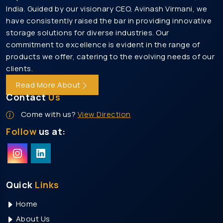
India. Guided by our visionary CEO, Avinash Virmani, we
Heavy Duty Rack Manufacturers In Gurgaon
have consistently raised the bar in providing innovative
Medium Duty Rack Manufacturers In Gurgaon
storage solutions for diverse industries. Our
Heavy Duty Storage Rack Manufacturers In
commitment to excellence is evident in the range of
Gurgaon
products we offer, catering to the evolving needs of our
clients.
Mezzanine Floor Manufacturers In Gurgaon
Read More About
Modular Mezzanine Floor Manufacturers In
Gurgaon
Contact
Us
Slotted Angle Rack Manufacturers In Gurgaon
Come with us?
View Direction
Heavy Duty Pallet Rack Manufacturers In Gurgaon
Follow
us at:
Pallet Rack Manufacturers In Noida
Pallet Storage Rack Manufacturers In Noida
Warehouse Rack Manufacturers In Noida
Quick
Links
Storage Rack Manufacturers In Noida
Home
Heavy Duty Rack Manufacturers In Noida
About Us
Medium Duty Rack Manufacturers In Noida