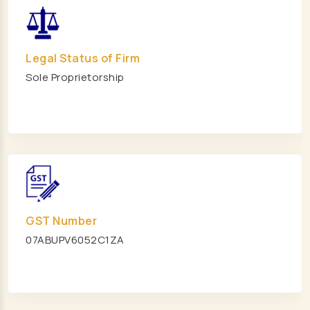
Modular Mezzanine floor Manufacturers
Mezzanine Floor Manufacturers
Mezzanine Floor Manufacturers
Legal Status of Firm
Sole Proprietorship
Industrial Storage Rack Manufacturers
Pallet Racks Manufacturers
Slotted Angle Rack Manufacturers
Heavy Duty Racks Manufacturers
Storage Rack Manufacturers
Warehouse Mezzanine Floor Manufacturers
Heavy Duty Storage Rack Manufacturers
GST Number
Steel Storage Rack Manufacturers
07ABUPV6052C1ZA
Long Span Racks Manufacturers
Animal Feed Supplement Manufacturers
Cow Feed Supplement Manufacturers