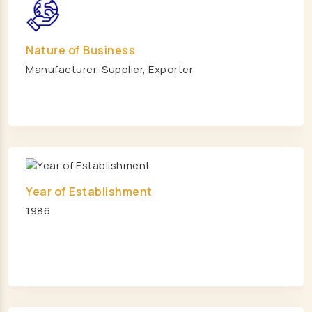
Pallet Rack Manufacturers
Cantilever Rack Manufacturers
Nature of Business
Mezzanine Floor Manufacturers
Manufacturer, Supplier, Exporter
Industrial Mezzanine Floor Manufacturers
Modular Mezzanine Floor Manufacturers
MS Mezzanine Floors Manufacturers
Pallet Rack Manufacturers
Slotted Angle Rack Manufacturers
Two Tier Rack Manufacturers
Year of Establishment
1986
Three Tier Rack Manufacturers
Heavy Duty Rack Manufacturers
Light Duty Rack Manufacturers
Pallet Racking System Manufacturers
Pallets Manufacturers