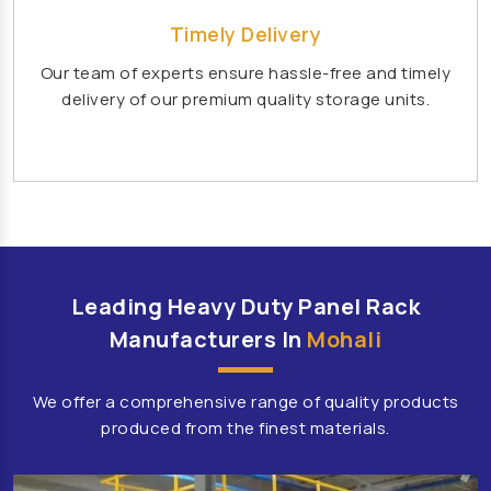
Affordable School Playroom Design Manufacturers
Timely Delivery
Playroom Interior Design Manufacturers
Our team of experts ensure hassle-free and timely
Playground Equipment
delivery of our premium quality storage units.
Outdoor Playground Equipment
HDPE Playground Equipment
Open Gym Equipment
Play System
Slide
Fitness Equipment
Outdoor Fitness Equipment
Multiplay Station
Play Equipment
School Playroom Design
Leading Heavy Duty Panel Rack
Educational Playroom Decor
Manufacturers In
Mohali
School Play Area Design
We offer a comprehensive range of quality products
Innovative School Interior Design
produced from the finest materials.
Affordable School Playroom Design
Playroom Interior Design