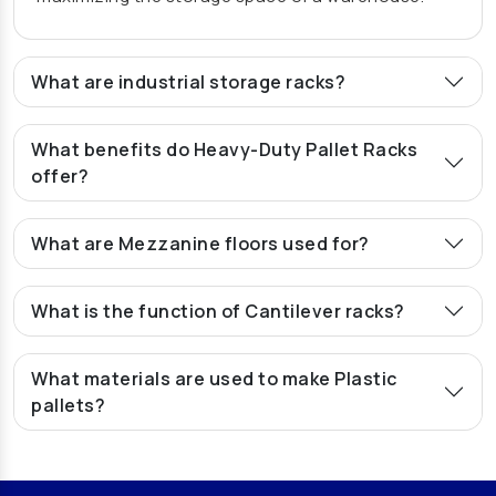
Pallet Rack Manufacturers In Ghaziabad
Pallet Storage Rack Manufacturers In Ghaziabad
What are industrial storage racks?
Warehouse Rack Manufacturers In Ghaziabad
Storage Rack Manufacturers In Ghaziabad
What benefits do Heavy-Duty Pallet Racks
Heavy Duty Rack Manufacturers In Ghaziabad
offer?
Medium Duty Rack Manufacturers In Ghaziabad
Heavy Duty Storage Rack Manufacturers In
What are Mezzanine floors used for?
Ghaziabad
Mezzanine Floor Manufacturers In Ghaziabad
What is the function of Cantilever racks?
Modular Mezzanine Floor Manufacturers In
Ghaziabad
What materials are used to make Plastic
Slotted Angle Rack Manufacturers In Ghaziabad
pallets?
Heavy Duty Pallet Rack Manufacturers In
Ghaziabad
Pallet Rack Manufacturers In Jaipur