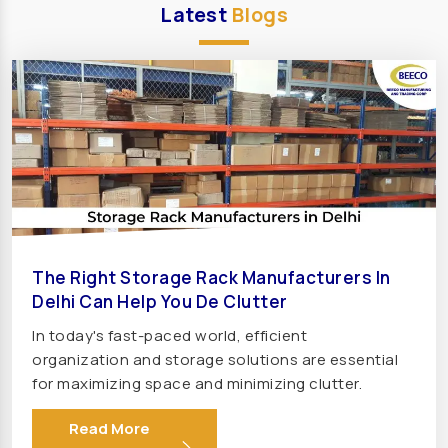
Transformer Manufacturers In United Kingdom
Latest
Blogs
(UK)
Transformer Manufacturers In England
Transformer Manufacturers In France
Transformer Manufacturers In Germany
Transformer Manufacturers In Sweden
Transformer Manufacturers In Norway
Transformer Manufacturers In Denmark
Transformer Manufacturers In Italy
The Right Storage Rack Manufacturers In
Transformer Manufacturers In Spain
Delhi Can Help You De Clutter
Transformer Manufacturers In Portugal
In today's fast-paced world, efficient
Transformer Manufacturers In Greece
organization and storage solutions are essential
Transformer Manufacturers In Hungary
for maximizing space and minimizing clutter.
Whether in warehouses, factories, retail stores,
Transformer Manufacturers In Turkey
Read More
or offices, the right rack can make all the
Transformer Manufacturers In Austria