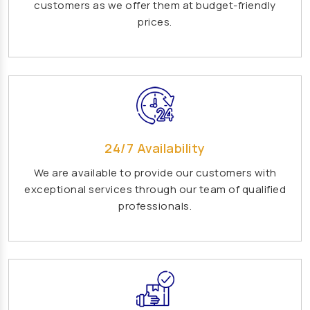
customers as we offer them at budget-friendly
Playground Equipment Manufacturers
prices.
Outdoor Playground Equipment Manufacturers
HDPE Playground Equipment Manufacturers
Open Gym Equipment Manufacturers
Play System Manufacturers
Slide Manufacturers
Fitness Equipment Manufacturers
24/7 Availability
Outdoor Fitness Equipment Manufacturers
We are available to provide our customers with
exceptional services through our team of qualified
Multiplay Station Manufacturers
professionals.
Play Equipment Manufacturers
School Playroom Design Manufacturers
Educational Playroom Decor Manufacturers
School Play Area Design Manufacturers
Innovative School Interior Design Manufacturers