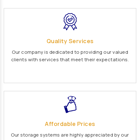
Vertical Mixed Flow Pump Manufacturers
Mixed Flow Pump Manufacturers
Paper Mill Pump Manufacturers
Paper Pulp Pump Manufacturers
Quality Services
Cane Carrier Chain Manufacturers
Our company is dedicated to providing our valued
Slat Conveyor Manufacturers
clients with services that meet their expectations.
Slat Conveyor Chain Manufacturers
Horizontal Self Priming Pump Manufacturers
Spent Wash Pump Manufacturers
STP Plant Manufacturers
Domestic STP Plant Manufacturers
Packaged STP Plant Manufacturers
Affordable Prices
Residential STP Plant Manufacturers
Our storage systems are highly appreciated by our
Sewage Treatment Plant Manufacturers