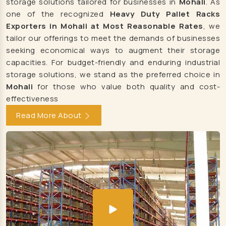
storage solutions tailored for businesses in
Mohali
. As
LED Light Manufacturers
one of the recognized
Heavy Duty Pallet Racks
Led Flood Light Manufacturers
Exporters in Mohali at Most Reasonable Rates
, we
tailor our offerings to meet the demands of businesses
Led Street Light Manufacturers
seeking economical ways to augment their storage
RGB Flood Light Manufacturers
capacities. For budget-friendly and enduring industrial
RGB Led Flood Light Manufacturers
storage solutions, we stand as the preferred choice in
Mohali
for those who value both quality and cost-
Led Outdoor Light Manufacturers
effectiveness
Solar Street Light Manufacturers
Read More About
Led Tube Light Manufacturers
Led Indoor Light Manufacturers
Led Panel Light Manufacturers
LED Light Manufacturers
Led Flood Light Manufacturers
Led Street Light Manufacturers
RGB Flood Light Manufacturers