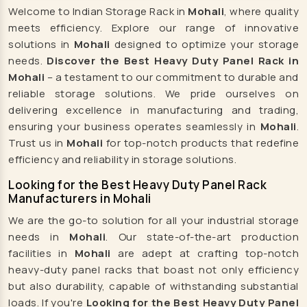
Welcome to Indian Storage Rack in
Mohali
, where quality
Cattle Feed Supplement Manufacturers
meets efficiency. Explore our range of innovative
Poultry Feed Supplement Manufacturers
solutions in
Mohali
designed to optimize your storage
Hen Supplement Manufacturers
needs.
Discover the Best Heavy Duty Panel Rack in
Mohali
– a testament to our commitment to durable and
Fish Supplement Manufacturers
reliable storage solutions. We pride ourselves on
Aqua Feed Supplement Manufacturers
delivering excellence in manufacturing and trading,
Dog Feed Supplement Manufacturers
ensuring your business operates seamlessly in
Mohali
.
Trust us in
Mohali
for top-notch products that redefine
Dog Shampoo Manufacturers
efficiency and reliability in storage solutions.
Rack Manufacturers
Looking for the Best Heavy Duty Panel Rack
Heavy Duty Racks Manufacturers
Manufacturers in Mohali
Pallet Racks Manufacturers
We are the go-to solution for all your industrial storage
Slotted Angle Racks Manufacturers
needs in
Mohali
. Our state-of-the-art production
facilities in
Mohali
are adept at crafting top-notch
Warehouse Rack Manufacturers
heavy-duty panel racks that boast not only efficiency
Storage Racks Manufacturers
but also durability, capable of withstanding substantial
Industrial Rack Manufacturers
loads. If you're
Looking for the Best Heavy Duty Panel