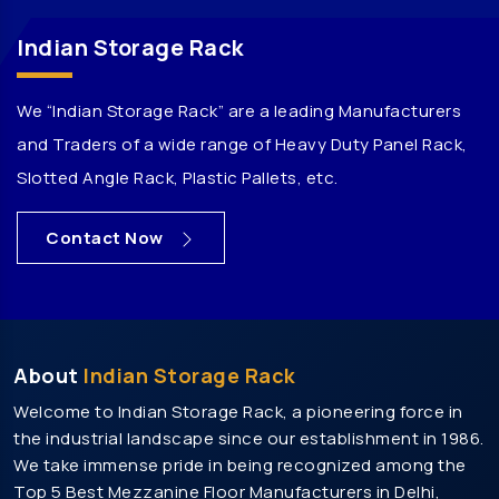
Pallet Storage Rack Manufacturers In Jaipur
Indian Storage Rack
Warehouse Rack Manufacturers In Jaipur
Storage Rack Manufacturers In Jaipur
We “Indian Storage Rack” are a leading Manufacturers
Heavy Duty Rack Manufacturers In Jaipur
and Traders of a wide range of Heavy Duty Panel Rack,
Medium Duty Rack Manufacturers In Jaipur
Slotted Angle Rack, Plastic Pallets, etc.
Heavy Duty Storage Rack Manufacturers In Jaipur
Mezzanine Floor Manufacturers In Jaipur
Contact Now
Modular Mezzanine Floor Manufacturers In Jaipur
Slotted Angle Rack Manufacturers In Jaipur
Heavy Duty Pallet Rack Manufacturers In Jaipur
About
Indian Storage Rack
Pallet Rack Manufacturers In Gurgaon
Welcome to Indian Storage Rack, a pioneering force in
Pallet Storage Rack Manufacturers In Gurgaon
the industrial landscape since our establishment in 1986.
Warehouse Rack Manufacturers In Gurgaon
We take immense pride in being recognized among the
Storage Rack Manufacturers In Gurgaon
Top 5 Best Mezzanine Floor Manufacturers in Delhi,