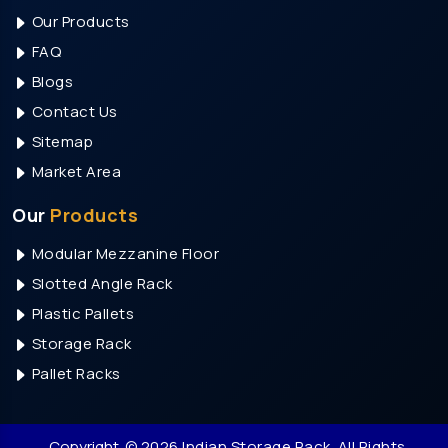
Our Products
Heavy Duty Storage Rack Manufacturers In Noida
FAQ
Mezzanine Floor Manufacturers In Noida
Blogs
Modular Mezzanine Floor Manufacturers In Noida
Contact Us
Slotted Angle Rack Manufacturers In Noida
Sitemap
Heavy Duty Pallet Rack Manufacturers In Noida
Market Area
Pallet Storage Rack Manufacturers In Faridabad
Our
Products
Warehouse Rack Manufacturers In Faridabad
Modular Mezzanine Floor
Storage Rack Manufacturers In Faridabad
Slotted Angle Rack
Heavy Duty Rack Manufacturers In Faridabad
Plastic Pallets
Medium Duty Rack Manufacturers In Faridabad
Storage Rack
Heavy Duty Storage Rack Manufacturers In
Pallet Racks
Faridabad
Mezzanine Floor Manufacturers In Faridabad
Modular Mezzanine Floor Manufacturers In
Copyright
© 2026 Indian Storage Rack. All Rights