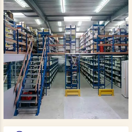
Large Ceiling Fan Manufacturers
Industrial Ceiling Fan Manufacturers
Large Industrial Ceiling Fan Manufacturers
Giant Fan Manufacturers
BLDC Fan Manufacturers
Helicopter Fan Manufacturers
Railway Station Fan Manufacturers
Big Fans For Railway Station Manufacturers
Industrial Storage Racks Manufacturers
Storage Rack Manufacturers
Slotted Angle Rack Manufacturers
Heavy Duty Rack Manufacturers
Industrial Rack Manufacturers
Warehouse Rack Manufacturers