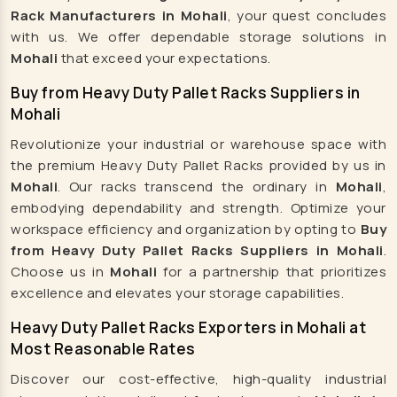
Rack Manufacturers in Mohali
, your quest concludes
Godown Racks Manufacturers
with us. We offer dependable storage solutions in
Mezzanine Floor Manufacturers
Mohali
that exceed your expectations.
Cable Tray Manufacturers
Buy from Heavy Duty Pallet Racks Suppliers in
Heavy Duty Pallet Racks Manufacturers
Mohali
Automatic Mineral Water Plant Manufacturers
Revolutionize your industrial or warehouse space with
Automatic RFC Machine Manufacturers
the premium Heavy Duty Pallet Racks provided by us in
Automatic Soda Soft Drink Plant Manufacturers
Mohali
. Our racks transcend the ordinary in
Mohali
,
embodying dependability and strength. Optimize your
Automatic Water Bottling Plant Manufacturers
workspace efficiency and organization by opting to
Buy
Carbonated Beverages Plant Manufacturers
from Heavy Duty Pallet Racks Suppliers in Mohali
.
Carbonated Drink Plant Manufacturers
Choose us in
Mohali
for a partnership that prioritizes
excellence and elevates your storage capabilities.
Carbonated Plant Manufacturers
Heavy Duty Pallet Racks Exporters in Mohali at
Carbonated Soda Plant Manufacturers
Most Reasonable Rates
Carbonated Soda Soft Drink Plant Manufacturers
Discover our cost-effective, high-quality industrial
Carbonated Soft Drink Plant Manufacturers