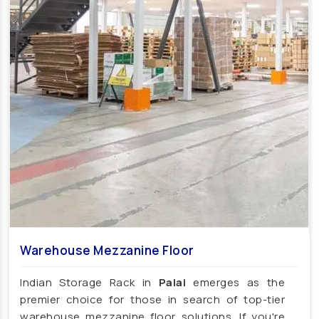
Affordable School Playroom Design Manufacturers
Playroom Interior Design Manufacturers
Playground Equipment
Outdoor Playground Equipment
HDPE Playground Equipment
Open Gym Equipment
Play System
Slide
Fitness Equipment
Outdoor Fitness Equipment
Multiplay Station
Play Equipment
School Playroom Design
Educational Playroom Decor
School Play Area Design
Warehouse Mezzanine Floor
Innovative School Interior Design
Indian Storage Rack in
Palai
emerges as the
Affordable School Playroom Design
premier choice for those in search of top-tier
Playroom Interior Design
warehouse mezzanine floor solutions. If you're