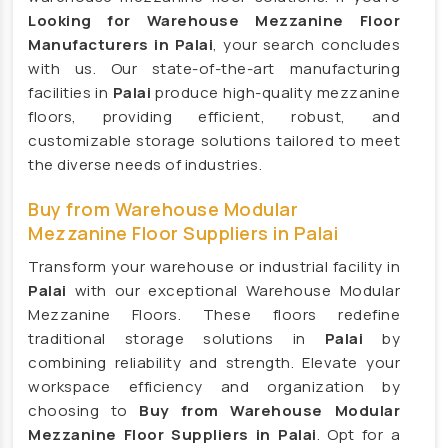
HVLS Fans Manufacturers
Looking for Warehouse Mezzanine Floor
Manufacturers in Palai
, your search concludes
Big Industrial Fan Manufacturers
with us. Our state-of-the-art manufacturing
Industrial Fans Manufacturers
facilities in
Palai
produce high-quality mezzanine
PMSM Fans Manufacturers
floors, providing efficient, robust, and
customizable storage solutions tailored to meet
Geared Fans Manufacturers
the diverse needs of industries.
Giant Fans Manufacturers
Buy from Warehouse Modular
LDLS Fans Manufacturers
Mezzanine Floor Suppliers in Palai
Large Diameter Fans Manufacturers
Transform your warehouse or industrial facility in
Big Ceiling Fan Manufacturers
Palai
with our exceptional Warehouse Modular
Large Ceiling Fan Manufacturers
Mezzanine Floors. These floors redefine
Hvls Fan Manufacturers
traditional storage solutions in
Palai
by
combining reliability and strength. Elevate your
Big Industrial Fan Manufacturers
workspace efficiency and organization by
Big Ceiling Fan Manufacturers
choosing to
Buy from Warehouse Modular
Heavy Industrial Ceiling Fan Manufacturers
Mezzanine Floor Suppliers in Palai
. Opt for a