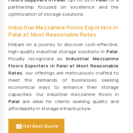
Cattle Feed Supplement Manufacturers
partnership focused on excellence and the
optimization of storage solutions.
Poultry Feed Supplement Manufacturers
Hen Supplement Manufacturers
Industrial Mezzanine Floors Exporters in
Fish Supplement Manufacturers
Palai at Most Reasonable Rates
Aqua Feed Supplement Manufacturers
Embark on a journey to discover cost-effective,
high-quality industrial storage solutions in
Palai
.
Dog Feed Supplement Manufacturers
Proudly recognized as
Industrial Mezzanine
Dog Shampoo Manufacturers
Floors Exporters in Palai at Most Reasonable
Rack Manufacturers
Rates
, our offerings are meticulously crafted to
meet the demands of businesses seeking
Heavy Duty Racks Manufacturers
economical ways to enhance their storage
Pallet Racks Manufacturers
capacities. Our industrial mezzanine floors in
Slotted Angle Racks Manufacturers
Palai
are ideal for clients seeking quality and
affordability in storage infrastructure.
Warehouse Rack Manufacturers
Storage Racks Manufacturers
Get Best Quote
Industrial Rack Manufacturers