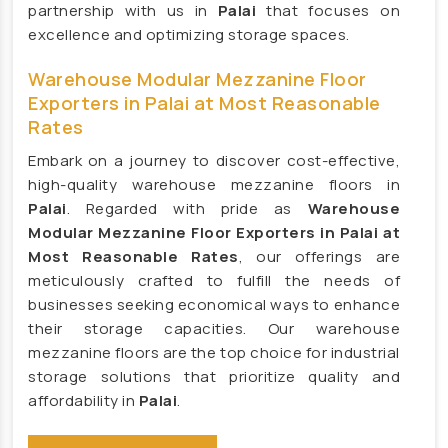
partnership with us in
Palai
that focuses on
Large Ceiling Fan Manufacturers
excellence and optimizing storage spaces.
Industrial Ceiling Fan Manufacturers
Warehouse Modular Mezzanine Floor
Large Industrial Ceiling Fan Manufacturers
Exporters in Palai at Most Reasonable
Giant Fan Manufacturers
Rates
BLDC Fan Manufacturers
Embark on a journey to discover cost-effective,
Helicopter Fan Manufacturers
high-quality warehouse mezzanine floors in
Palai
. Regarded with pride as
Warehouse
Railway Station Fan Manufacturers
Modular Mezzanine Floor Exporters in Palai at
Big Fans For Railway Station Manufacturers
Most Reasonable Rates
, our offerings are
Industrial Storage Racks Manufacturers
meticulously crafted to fulfill the needs of
businesses seeking economical ways to enhance
Storage Rack Manufacturers
their storage capacities. Our warehouse
Slotted Angle Rack Manufacturers
mezzanine floors are the top choice for industrial
Heavy Duty Rack Manufacturers
storage solutions that prioritize quality and
affordability in
Palai
.
Industrial Rack Manufacturers
Warehouse Rack Manufacturers