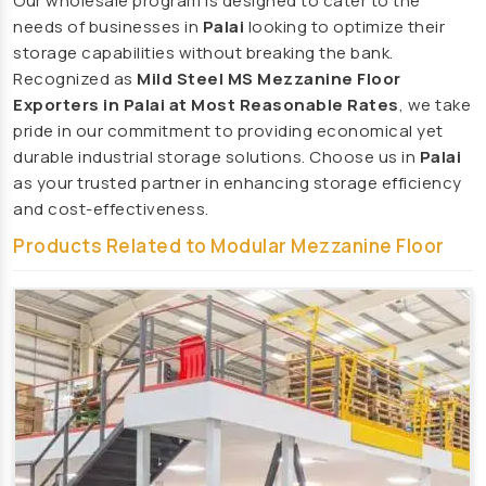
Our wholesale program is designed to cater to the
Playground Equipment Manufacturers
needs of businesses in
Palai
looking to optimize their
storage capabilities without breaking the bank.
Outdoor Playground Equipment Manufacturers
Recognized as
Mild Steel MS Mezzanine Floor
HDPE Playground Equipment Manufacturers
Exporters in Palai at Most Reasonable Rates
, we take
Open Gym Equipment Manufacturers
pride in our commitment to providing economical yet
durable industrial storage solutions. Choose us in
Palai
Play System Manufacturers
as your trusted partner in enhancing storage efficiency
Slide Manufacturers
and cost-effectiveness.
Fitness Equipment Manufacturers
Products Related to Modular Mezzanine Floor
Outdoor Fitness Equipment Manufacturers
Multiplay Station Manufacturers
Play Equipment Manufacturers
School Playroom Design Manufacturers
Educational Playroom Decor Manufacturers
School Play Area Design Manufacturers
Innovative School Interior Design Manufacturers