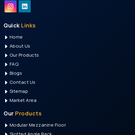
RGB Led Flood Light Manufacturers
Led Outdoor Light Manufacturers
Solar Street Light Manufacturers
Quick
Links
Led Tube Light Manufacturers
Home
Led Indoor Light Manufacturers
About Us
Led Panel Light Manufacturers
Our Products
Transformer Manufacturers
FAQ
Transformer Manufacturers In India
Blogs
Contact Us
Transformer Manufacturers In Pune
Sitemap
Transformer Manufacturers In Mumbai
Market Area
Transformer Manufacturers In Bangalore
Transformer Manufacturers In Chennai
Our
Products
Transformer Manufacturers In Hyderabad
Modular Mezzanine Floor
Transformer Manufacturers In Visakhapatnam
Slotted Angle Rack