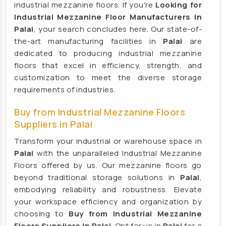
industrial mezzanine floors. If you're
Looking for
Modular Mezzanine floor Manufacturers
Industrial Mezzanine Floor Manufacturers in
Mezzanine Floor Manufacturers
Palai
, your search concludes here. Our state-of-
Mezzanine Floor Manufacturers
the-art manufacturing facilities in
Palai
are
dedicated to producing industrial mezzanine
Industrial Storage Rack Manufacturers
floors that excel in efficiency, strength, and
Pallet Racks Manufacturers
customization to meet the diverse storage
Slotted Angle Rack Manufacturers
requirements of industries.
Heavy Duty Racks Manufacturers
Buy from Industrial Mezzanine Floors
Storage Rack Manufacturers
Suppliers in Palai
Warehouse Mezzanine Floor Manufacturers
Transform your industrial or warehouse space in
Palai
with the unparalleled Industrial Mezzanine
Heavy Duty Storage Rack Manufacturers
Floors offered by us. Our mezzanine floors go
Steel Storage Rack Manufacturers
beyond traditional storage solutions in
Palai
,
Long Span Racks Manufacturers
embodying reliability and robustness. Elevate
your workspace efficiency and organization by
Animal Feed Supplement Manufacturers
choosing to
Buy from Industrial Mezzanine
Cow Feed Supplement Manufacturers
Floors Suppliers in Palai
. Opt for us in
Palai
for a