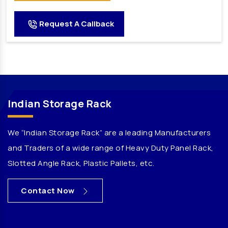
Godown Racks Manufacturers
Request A Callback
Mezzanine Floor Manufacturers
Cable Tray Manufacturers
Heavy Duty Pallet Racks Manufacturers
Automatic Mineral Water Plant Manufacturers
Automatic RFC Machine Manufacturers
Indian Storage Rack
Automatic Soda Soft Drink Plant Manufacturers
Automatic Water Bottling Plant Manufacturers
We “Indian Storage Rack” are a leading Manufacturers
Carbonated Beverages Plant Manufacturers
and Traders of a wide range of Heavy Duty Panel Rack,
Carbonated Drink Plant Manufacturers
Slotted Angle Rack, Plastic Pallets, etc.
Carbonated Plant Manufacturers
Carbonated Soda Plant Manufacturers
Contact Now
Carbonated Soda Soft Drink Plant Manufacturers
Carbonated Soft Drink Plant Manufacturers